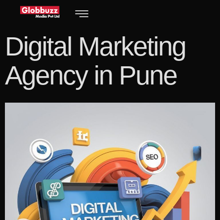
Digital Marketing
Agency in Pune