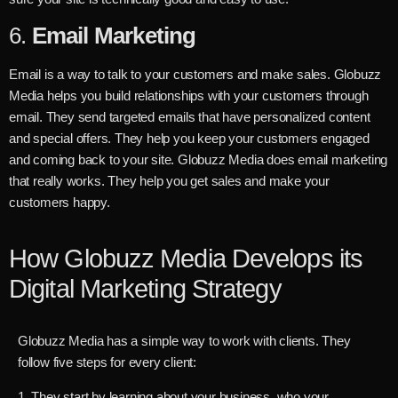
6.
Email Marketing
Email is a way to talk to your customers and make sales. Globuzz
Media helps you build relationships with your customers through
email. They send targeted emails that have personalized content
and special offers. They help you keep your customers engaged
and coming back to your site. Globuzz Media does email marketing
that really works. They help you get sales and make your
customers happy.
How Globuzz Media Develops its
Digital Marketing Strategy
Globuzz Media has a simple way to work with clients. They
follow five steps for every client:
1. They start by learning about your business, who your