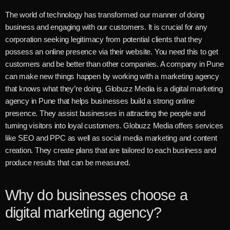
The world of technology has transformed our manner of doing
business and engaging with our customers. It is crucial for any
corporation seeking legitimacy from potential clients that they
possess an online presence via their website. You need this to get
customers and be better than other companies. A company in Pune
can make new things happen by working with a marketing agency
that knows what they’re doing.
Globuzz Media is a digital marketing
agency in Pune that helps businesses build a strong online
presence. They assist businesses in attracting the people and
turning visitors into loyal customers. Globuzz Media offers services
like SEO and PPC as well as social media marketing and content
creation. They create plans that are tailored to each business and
produce results that can be measured.
Why do businesses choose a
digital marketing agency?