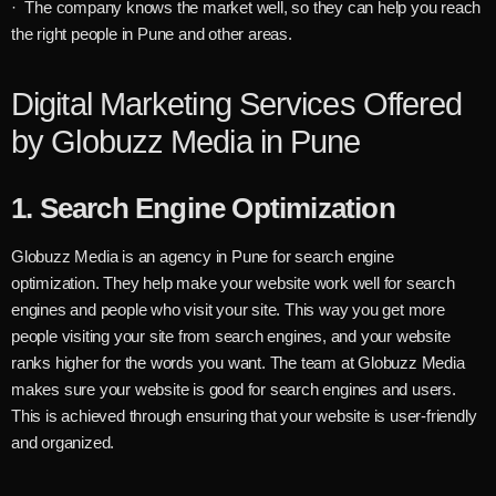
· The company knows the market well, so they can help you reach
the right people in Pune and other areas.
Digital Marketing Services Offered
by Globuzz Media in Pune
1.
Search Engine Optimization
Globuzz Media is an agency in Pune for search engine
optimization. They help make your website work well for search
engines and people who visit your site. This way you get more
people visiting your site from search engines, and your website
ranks higher for the words you want. The team at Globuzz Media
makes sure your website is good for search engines and users.
This is achieved through ensuring that your website is user-friendly
and organized.