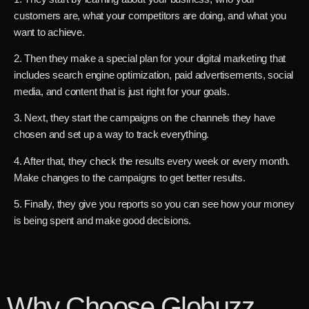
customers are, what your competitors are doing, and what you
want to achieve.
2. Then they make a special plan for your digital marketing that
includes search engine optimization, paid advertisements, social
media, and content that is just right for your goals.
3. Next, they start the campaigns on the channels they have
chosen and set up a way to track everything.
4. After that, they check the results every week or every month.
Make changes to the campaigns to get better results.
5. Finally, they give you reports so you can see how your money
is being spent and make good decisions.
Why Choose Globuzz