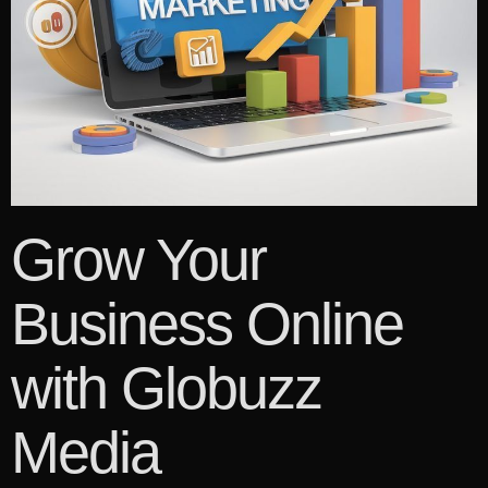
Grow Your
Business Online
with Globuzz
Media