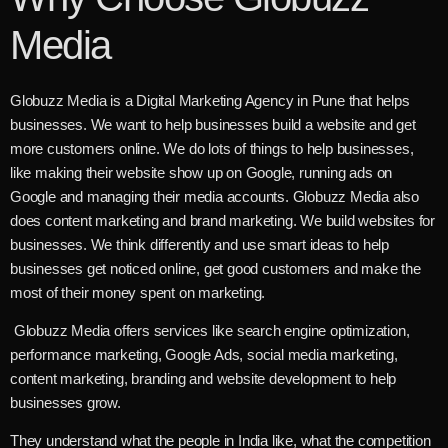
Media
Globuzz Media is a Digital Marketing Agency in Pune that helps
businesses. We want to help businesses build a website and get
more customers online. We do lots of things to help businesses,
like making their website show up on Google, running ads on
Google and managing their media accounts. Globuzz Media also
does content marketing and brand marketing. We build websites for
businesses. We think differently and use smart ideas to help
businesses get noticed online, get good customers and make the
most of their money spent on marketing.
Globuzz Media offers services like search engine optimization,
performance marketing, Google Ads, social media marketing,
content marketing, branding and website development to help
businesses grow.
They understand what the people in India like, what the competition