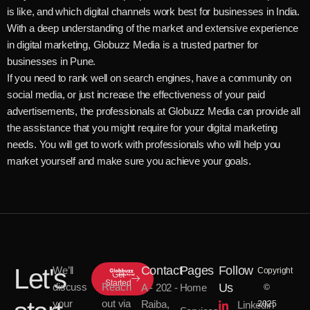
is like, and which digital channels work best for businesses in India.
With a deep understanding of the market and extensive experience
in digital marketing, Globuzz Media is a trusted partner for
businesses in Pune.
If you need to rank well on search engines, have a community on
social media, or just increase the effectiveness of your paid
advertisements, the professionals at Globuzz Media can provide all
the assistance that you might require for your digital marketing
needs. You will get to work with professionals who will help you
market yourself and make sure you achieve your goals.
Let's
Contact
Pages
Follow
We’ll
Copyright
Get
Started
discuss
Reach
Us
A - 202 -
Home
©
your
out via
Raiba,
Linkedin
2025