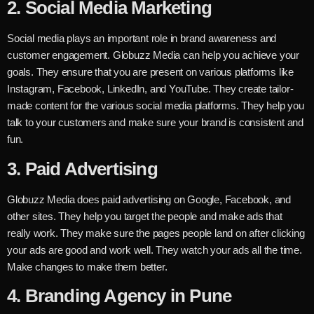
2.
Social Media Marketing
Social media plays an important role in brand awareness and
customer engagement. Globuzz Media can help you achieve your
goals. They ensure that you are present on various platforms like
Instagram, Facebook, LinkedIn, and YouTube. They create tailor-
made content for the various social media platforms. They help you
talk to your customers and make sure your brand is consistent and
fun.
3. Paid Advertising
Globuzz Media does paid advertising on Google, Facebook, and
other sites. They help you target the people and make ads that
really work. They make sure the pages people land on after clicking
your ads are good and work well. They watch your ads all the time.
Make changes to make them better.
4. Branding Agency in Pune