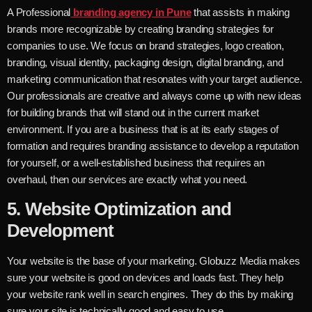
A Professional
branding agency in Pune
that assists in making
brands more recognizable by creating branding strategies for
companies to use. We focus on brand strategies, logo creation,
branding, visual identity, packaging design, digital branding, and
marketing communication that resonates with your target audience.
Our professionals are creative and always come up with new ideas
for building brands that will stand out in the current market
environment. If you are a business that is at its early stages of
formation and requires branding assistance to develop a reputation
for yourself, or a well-established business that requires an
overhaul, then our services are exactly what you need.
5.
Website Optimization and
Development
Your website is the base of your marketing. Globuzz Media makes
sure your website is good on devices and loads fast. They help
your website rank well in search engines. They do this by making
sure your site is technically good and easy to use.