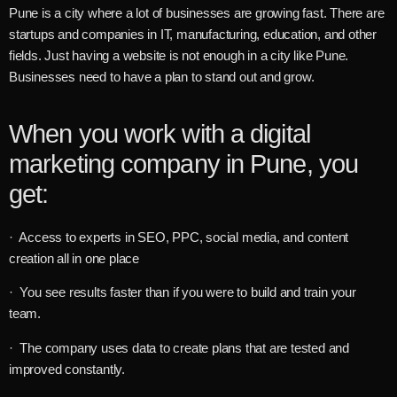
Pune is a city where a lot of businesses are growing fast. There are
startups and companies in IT, manufacturing, education, and other
fields. Just having a website is not enough in a city like Pune.
Businesses need to have a plan to stand out and grow.
When you work with a digital
marketing company in Pune, you
get:
· Access to experts in SEO, PPC, social media, and content
creation all in one place
· You see results faster than if you were to build and train your
team.
· The company uses data to create plans that are tested and
improved constantly.