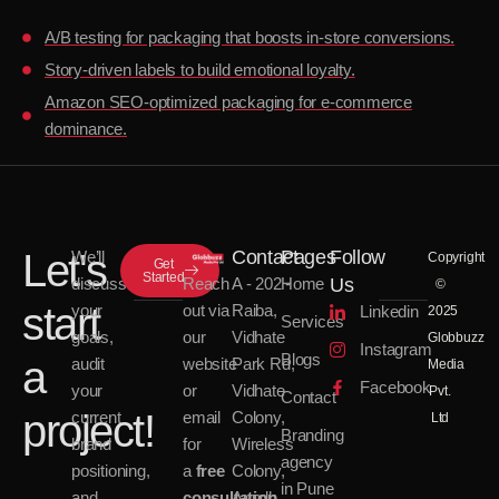
A/B testing for packaging that boosts in-store conversions.
Story-driven labels to build emotional loyalty.
Amazon SEO-optimized packaging for e-commerce
dominance.
Let's
Contact
Pages
Follow
We’ll
Copyright
Get
Started
discuss
Reach
Us
A - 202 -
Home
©
start
your
out via
Raiba,
Linkedin
2025
Services
goals,
our
Vidhate
Globbuzz
Instagram
Blogs
a
audit
website
Park Rd,
Media
Facebook
your
or
Vidhate
Pvt.
Contact
project!
current
email
Colony,
Ltd
Branding
brand
for
Wireless
agency
positioning,
a
free
Colony,
in Pune
and
consultation
.
Aundh,