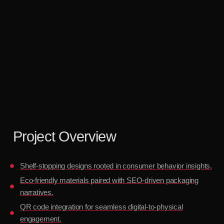
Project Overview
Shelf-stopping designs rooted in consumer behavior insights.
Eco-friendly materials paired with SEO-driven packaging
narratives.
QR code integration for seamless digital-to-physical
engagement.