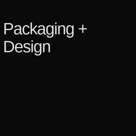
Packaging +
Design